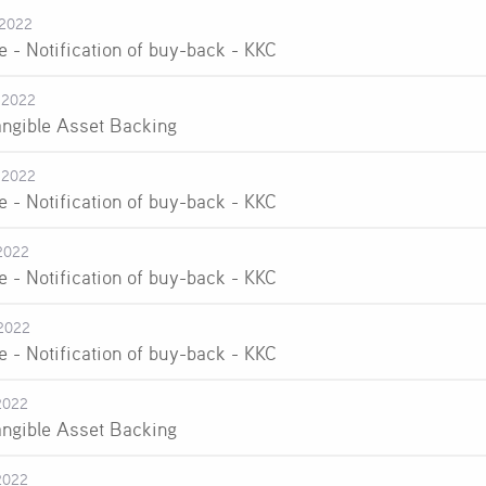
-2022
e - Notification of buy-back - KKC
-2022
angible Asset Backing
-2022
e - Notification of buy-back - KKC
2022
e - Notification of buy-back - KKC
2022
e - Notification of buy-back - KKC
2022
angible Asset Backing
2022