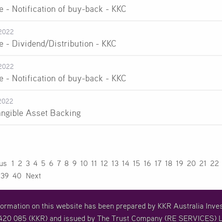
e - Notification of buy-back - KKC
2022
e - Dividend/Distribution - KKC
2022
e - Notification of buy-back - KKC
2022
angible Asset Backing
ous
1
2
3
4
5
6
7
8
9
10
11
12
13
14
15
16
17
18
19
20
21
22
39
40
Next
formation on this website has been prepared by KKR Australia In
20 085 (KKR) and issued by The Trust Company (RE SERVICES) L