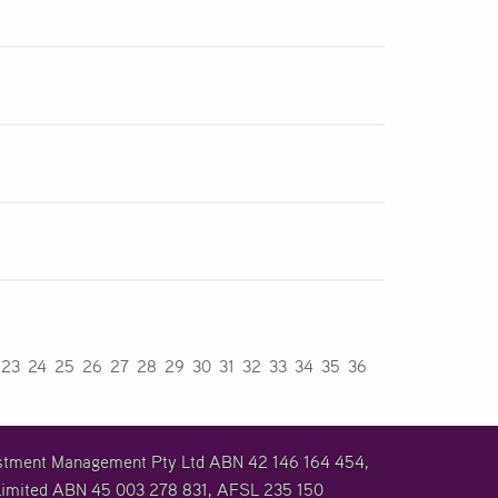
23
24
25
26
27
28
29
30
31
32
33
34
35
36
vestment Management Pty Ltd ABN 42 146 164 454,
imited ABN 45 003 278 831, AFSL 235 150