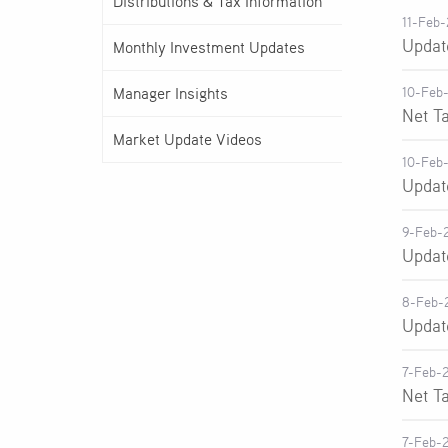
Distributions & Tax Information
11-Feb
Updat
Monthly Investment Updates
Manager Insights
10-Feb
Net T
Market Update Videos
10-Feb
Updat
9-Feb-
Updat
8-Feb-
Updat
7-Feb-
Net T
7-Feb-