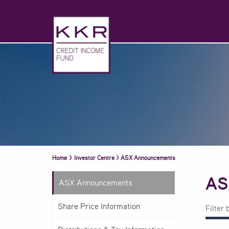
Home
>
Investor Centre
>
ASX Announcements
AS
ASX Announcements
Share Price Information
Filter 