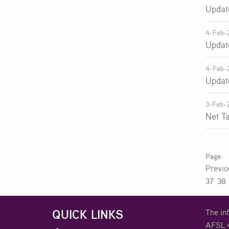
Updat
4-Feb-
Updat
4-Feb-
Updat
3-Feb-
Net T
Previ
37
38
QUICK LINKS
The in
AFSL 4