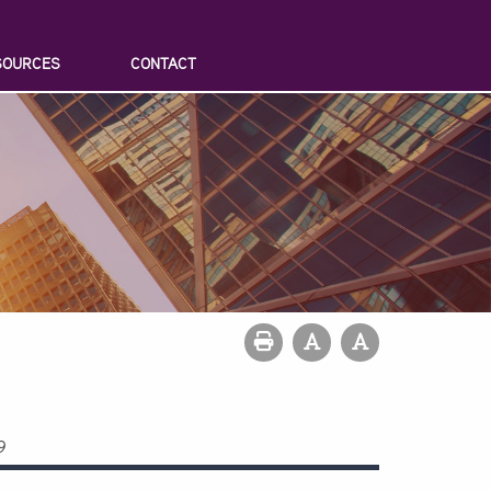
SOURCES
CONTACT
9