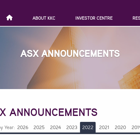
ABOUT KKC
INVESTOR CENTRE
RE
ASX ANNOUNCEMENTS
X ANNOUNCEMENTS
by Year:
2026
2025
2024
2023
2022
2021
2020
201